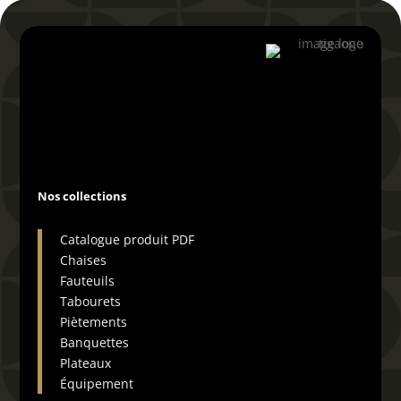
04 66 29 19 72
Nos collections
Catalogue produit PDF
Chaises
Fauteuils
Tabourets
Piètements
Banquettes
Plateaux
Équipement