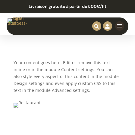
Livraison gratuite à partir de 500€/ht


Your content goes here. Edit or remove this text
inline or in the module Content settings. You can
also style every aspect of this content in the module
Design settings and even apply custom CSS to this
text in the module Advanced settings.